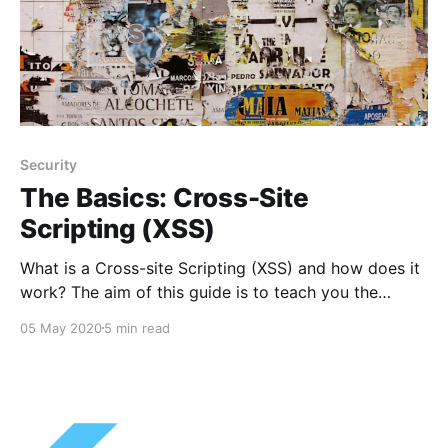
Security
The Basics: Cross-Site
Scripting (XSS)
What is a Cross-site Scripting (XSS) and how does it
work? The aim of this guide is to teach you the
basics of XSS so you can hopefully better protect
05 May 2020
5 min read
your own applications and sites.