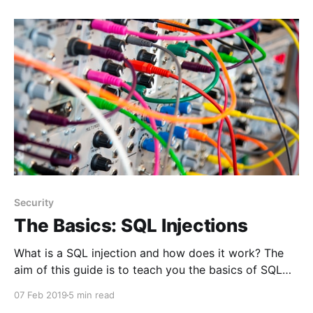
the users' passwords. The passwords users give you
Security
The Basics: SQL Injections
What is a SQL injection and how does it work? The
aim of this guide is to teach you the basics of SQL
injections, how they work and how you can protect
07 Feb 2019
5 min read
your applications.