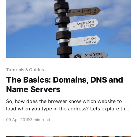
Tutorials & Guides
The Basics: Domains, DNS and
Name Servers
So, how does the browser know which website to
load when you type in the address? Lets explore the
world of domains, DNS and name servers, and
09 Apr 2019
3 min read
hopefully by the end of it you will have a better
understanding of how domains work and what the