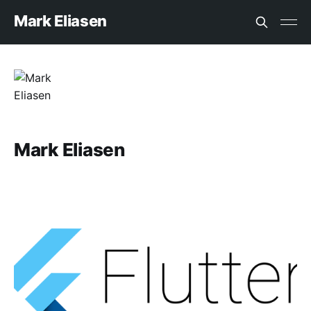
Mark Eliasen
Mark Eliasen