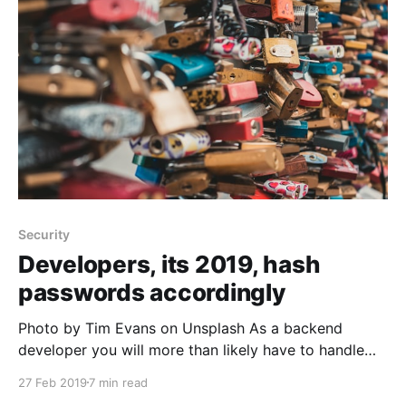
role of the DNS and name servers are.
Security
Developers, its 2019, hash
passwords accordingly
Photo by Tim Evans on Unsplash As a backend
developer you will more than likely have to handle
user logins and sign up at some point in time, if you
27 Feb 2019
7 min read
haven't already, which means you will need to store