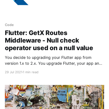
Code
Flutter: GetX Routes
Middleware - Null check
operator used on a null value
You decide to upgrading your Flutter app from
version 1.x to 2.x. You upgrade Flutter, your app and
all its packages, and you are now ready to run the
29 Jul 2021
1 min read
app.You fire up the app in an emulator or on your
device and you met with the following error: Null
check operator used on a null value