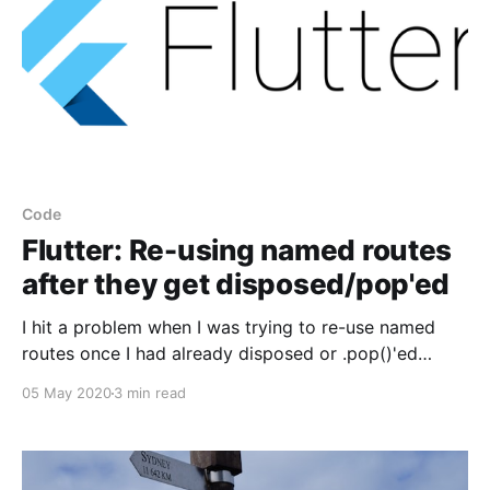
Code
Flutter: Re-using named routes
after they get disposed/pop'ed
I hit a problem when I was trying to re-use named
routes once I had already disposed or .pop()'ed
them. Since it couldn't really find a satisfactory
05 May 2020
3 min read
answer during my searches, I decided to post my
answer here, and hopefully it can help someone else.