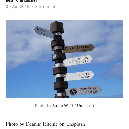
Mark Eliasen
09 Apr 2019
•
3 min read
Photo by 
Bruno Wolff
 / 
Unsplash
Photo by
Deanna Ritchie
on
Unsplash