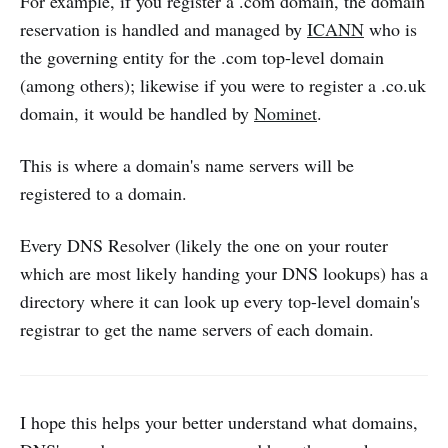
For example, if you register a .com domain, the domain
reservation is handled and managed by
ICANN
who is
the governing entity for the .com top-level domain
(among others); likewise if you were to register a .co.uk
domain, it would be handled by
Nominet
.
This is where a domain's name servers will be
registered to a domain.
Every DNS Resolver (likely the one on your router
which are most likely handing your DNS lookups) has a
directory where it can look up every top-level domain's
registrar to get the name servers of each domain.
I hope this helps your better understand what domains,