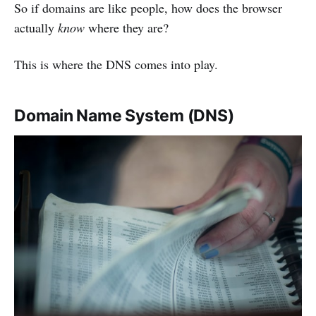
So if domains are like people, how does the browser
actually
know
where they are?
This is where the DNS comes into play.
Domain Name System (DNS)