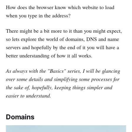
How does the browser know which website to load
when you type in the address?
There might be a bit more to it than you might expect,
so lets explore the world of domains, DNS and name
servers and hopefully by the end of it you will have a
better understanding of how it all works.
As always with the "Basics" series, I will be glancing
over some details and simplifying some processes for
the sake of, hopefully, keeping things simpler and
easier to understand.
Domains