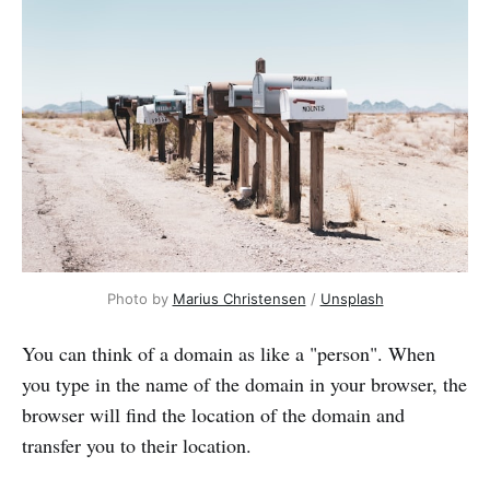
Photo by 
Marius Christensen
 / 
Unsplash
You can think of a domain as like a "person". When
you type in the name of the domain in your browser, the
browser will find the location of the domain and
transfer you to their location.