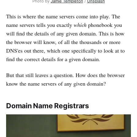
Photo by 
Jamie Templeton
 / 
Unsplash
This is where the name servers come into play. The
name servers tells you exactly
which
phonebook you
will find the details of any given domain. This is how
the browser will know, of all the thousands or more
DNS'es out there, which one specifically to look at to
find the correct details for a given domain.
But that still leaves a question. How does the browser
know the name servers of any given domain?
Domain Name Registrars