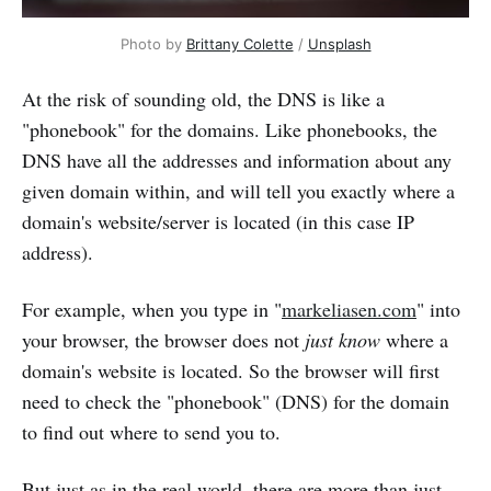
Photo by 
Brittany Colette
 / 
Unsplash
At the risk of sounding old, the DNS is like a
"phonebook" for the domains. Like phonebooks, the
DNS have all the addresses and information about any
given domain within, and will tell you exactly where a
domain's website/server is located (in this case IP
address).
For example, when you type in "
markeliasen.com
" into
your browser, the browser does not
just know
where a
domain's website is located. So the browser will first
need to check the "phonebook" (DNS) for the domain
to find out where to send you to.
But just as in the real world, there are more than just