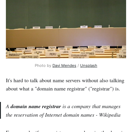
Photo by 
Davi Mendes
 / 
Unsplash
It's hard to talk about name servers without also talking
about what a "domain name registrar" ("registrar") is.
A
domain name registrar
is a company that manages
the reservation of Internet domain names - Wikipedia