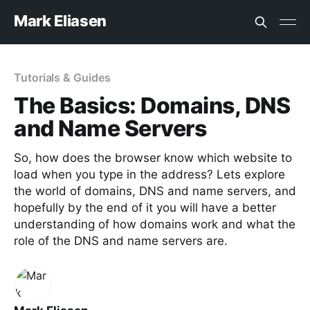
Mark Eliasen
Tutorials & Guides
The Basics: Domains, DNS
and Name Servers
So, how does the browser know which website to
load when you type in the address? Lets explore
the world of domains, DNS and name servers, and
hopefully by the end of it you will have a better
understanding of how domains work and what the
role of the DNS and name servers are.