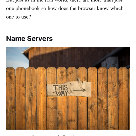
one phonebook so how does the browser know which
one to use?
Name Servers