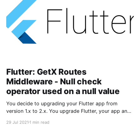
Flutter: GetX Routes
Middleware - Null check
operator used on a null value
You decide to upgrading your Flutter app from
version 1.x to 2.x. You upgrade Flutter, your app and
all its packages, and you are now ready to run the
29 Jul 2021
1 min read
app.You fire up the app in an emulator or on your
device and you met with the following error: Null