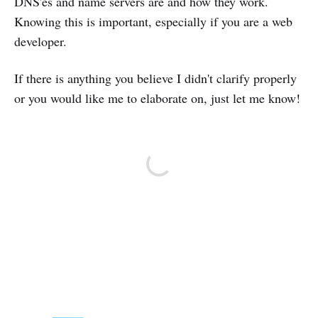
DNS'es and name servers are and how they work.
Knowing this is important, especially if you are a web
developer.
If there is anything you believe I didn't clarify properly
or you would like me to elaborate on, just let me know!